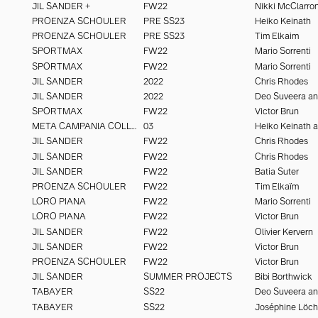
JIL SANDER +
FW22
Nikki McClarro
PROENZA SCHOULER
PRE SS23
Heiko Keinath
PROENZA SCHOULER
PRE SS23
Tim Elkaim
SPORTMAX
FW22
Mario Sorrenti
SPORTMAX
FW22
Mario Sorrenti
JIL SANDER
2022
Chris Rhodes
JIL SANDER
2022
SPORTMAX
FW22
Victor Brun
META CAMPANIA COLLECTIVE
03
JIL SANDER
FW22
Chris Rhodes
JIL SANDER
FW22
Chris Rhodes
JIL SANDER
FW22
Batia Suter
PROENZA SCHOULER
FW22
Tim Elkaïm
LORO PIANA
FW22
Mario Sorrenti
LORO PIANA
FW22
Victor Brun
JIL SANDER
FW22
Olivier Kervern
JIL SANDER
FW22
Victor Brun
PROENZA SCHOULER
FW22
Victor Brun
JIL SANDER
SUMMER PROJECTS
Bibi Borthwick
TABAYER
SS22
TABAYER
SS22
Joséphine Löc