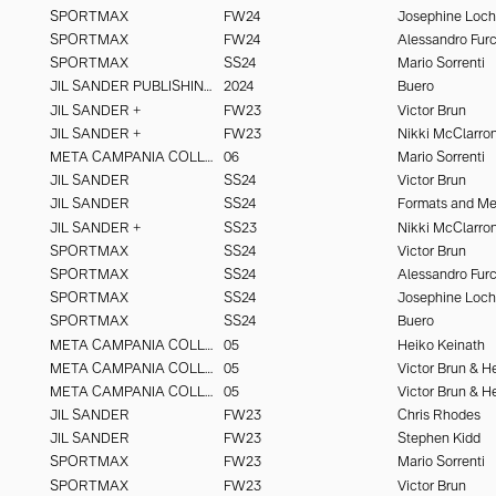
SPORTMAX
FW24
Josephine Loc
SPORTMAX
FW24
SPORTMAX
SS24
Mario Sorrenti
JIL SANDER PUBLISHING
2024
Buero
JIL SANDER +
FW23
Victor Brun
JIL SANDER +
FW23
Nikki McClarro
META CAMPANIA COLLECTIVE
06
Mario Sorrenti
JIL SANDER
SS24
Victor Brun
JIL SANDER
SS24
Formats and M
JIL SANDER +
SS23
Nikki McClarro
SPORTMAX
SS24
Victor Brun
SPORTMAX
SS24
SPORTMAX
SS24
Josephine Loc
SPORTMAX
SS24
Buero
META CAMPANIA COLLECTIVE
05
Heiko Keinath
META CAMPANIA COLLECTIVE
05
META CAMPANIA COLLECTIVE
05
JIL SANDER
FW23
Chris Rhodes
JIL SANDER
FW23
Stephen Kidd
SPORTMAX
FW23
Mario Sorrenti
SPORTMAX
FW23
Victor Brun