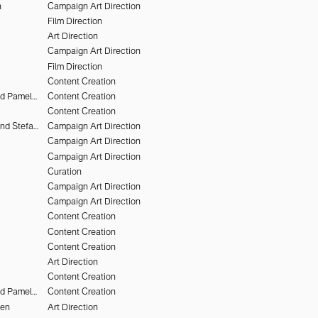
n
Campaign Art Direction
Film Direction
Art Direction
Campaign Art Direction
Film Direction
Content Creation
Deo Suveera and Pamela Dimitrov
Content Creation
Content Creation
Heiko Keinath and Stefan Armbruster
Campaign Art Direction
Campaign Art Direction
Campaign Art Direction
Curation
Campaign Art Direction
Campaign Art Direction
Content Creation
Content Creation
Content Creation
Art Direction
Content Creation
Deo Suveera and Pamela Dimitrov
Content Creation
hen
Art Direction