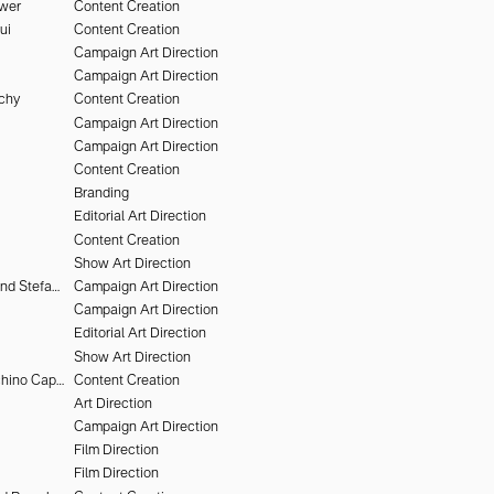
uwer
Content Creation
ui
Content Creation
Campaign Art Direction
Campaign Art Direction
chy
Content Creation
Campaign Art Direction
Campaign Art Direction
Content Creation
Branding
Editorial Art Direction
Content Creation
Show Art Direction
Heiko Keinath and Stefan Armbruster
Campaign Art Direction
Campaign Art Direction
Editorial Art Direction
Show Art Direction
Alessandro Furchino Capria
Content Creation
Art Direction
Campaign Art Direction
Film Direction
Film Direction