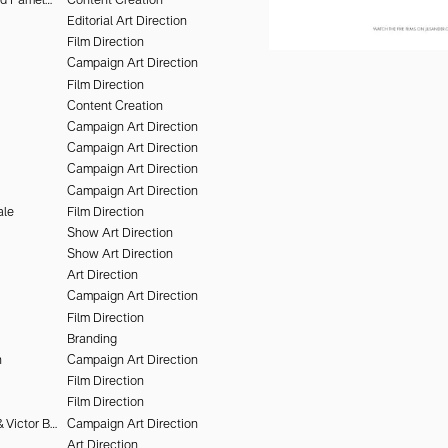
Editorial Art Direction
Film Direction
Campaign Art Direction
Film Direction
Content Creation
Campaign Art Direction
Campaign Art Direction
Campaign Art Direction
Campaign Art Direction
ale
Film Direction
Show Art Direction
Show Art Direction
Art Direction
Campaign Art Direction
Film Direction
Branding
n
Campaign Art Direction
Film Direction
Film Direction
Olivier Kervern & Victor Brun
Campaign Art Direction
Art Direction