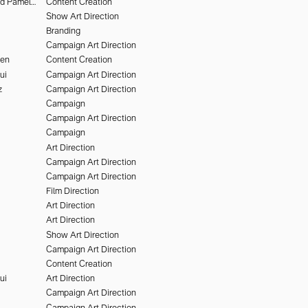
Deo Suveera and Pamela Dimitrov
Content Creation
Show Art Direction
Branding
Campaign Art Direction
hen
Content Creation
ui
Campaign Art Direction
z
Campaign Art Direction
Campaign
Campaign Art Direction
Campaign
Art Direction
Campaign Art Direction
Campaign Art Direction
Film Direction
Art Direction
Art Direction
Show Art Direction
Campaign Art Direction
Content Creation
ui
Art Direction
Campaign Art Direction
Campaign Art Direction