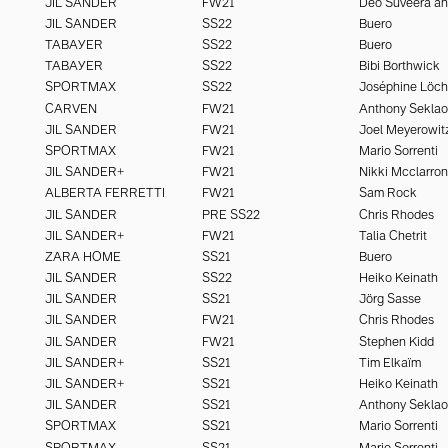
JIL SANDER
FW21
JIL SANDER
SS22
Buero
TABAYER
SS22
Buero
TABAYER
SS22
Bibi Borthwick
SPORTMAX
SS22
Joséphine Löc
CARVEN
FW21
Anthony Seklao
JIL SANDER
FW21
Joel Meyerowit
SPORTMAX
FW21
Mario Sorrenti
JIL SANDER+
FW21
Nikki Mcclarron
ALBERTA FERRETTI
FW21
Sam Rock
JIL SANDER
PRE SS22
Chris Rhodes
JIL SANDER+
FW21
Talia Chetrit
ZARA HOME
SS21
Buero
JIL SANDER
SS22
Heiko Keinath
JIL SANDER
SS21
Jörg Sasse
JIL SANDER
FW21
Chris Rhodes
JIL SANDER
FW21
Stephen Kidd
JIL SANDER+
SS21
Tim Elkaïm
JIL SANDER+
SS21
Heiko Keinath
JIL SANDER
SS21
Anthony Seklao
SPORTMAX
SS21
Mario Sorrenti
SPORTMAX
SS21
Mario Sorrenti