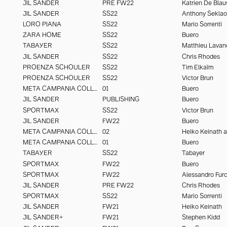
JIL SANDER
PRE FW22
Katrien De Bla
JIL SANDER
SS22
Anthony Seklao
LORO PIANA
SS22
Mario Sorrenti
ZARA HOME
SS22
Buero
TABAYER
SS22
Matthieu Lavan
JIL SANDER
SS22
Chris Rhodes
PROENZA SCHOULER
SS22
Tim Elkaïm
PROENZA SCHOULER
SS22
Victor Brun
META CAMPANIA COLLECTIVE
01
Buero
JIL SANDER
PUBLISHING
Buero
SPORTMAX
SS22
Victor Brun
JIL SANDER
FW22
Buero
META CAMPANIA COLLECTIVE
02
META CAMPANIA COLLECTIVE
01
Buero
TABAYER
SS22
Tabayer
SPORTMAX
FW22
Buero
SPORTMAX
FW22
JIL SANDER
PRE FW22
Chris Rhodes
SPORTMAX
SS22
Mario Sorrenti
JIL SANDER
FW21
Heiko Keinath
JIL SANDER+
FW21
Stephen Kidd