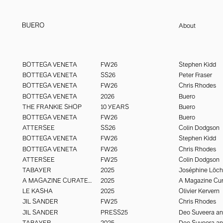
About
Buero Paris is an international creative studio working across fashion, 
buero@buero.paris
luxury. With an adaptive, interdisciplinary structure, it draws on top ta
BUERO PARIS - @buero_paris
BOTTEGA VENETA
FW26
Stephen Kidd
imagery that create signal and resonate to last. Visual engineering wi
BOTTEGA VENETA
SS26
Peter Fraser
seeing.
BOTTEGA VENETA
FW26
Chris Rhodes
BOTTEGA VENETA
2026
Buero
THE FRANKIE SHOP
10 YEARS
Buero
BOTTEGA VENETA
FW26
Buero
ATTERSEE
SS26
Colin Dodgson
BOTTEGA VENETA
FW26
Stephen Kidd
BOTTEGA VENETA
FW26
Chris Rhodes
ATTERSEE
FW25
Colin Dodgson
TABAYER
2025
Joséphine Löc
A MAGAZINE CURATED BY
2025
A Magazine Cur
LE KASHA
2025
Olivier Kervern
JIL SANDER
FW25
Chris Rhodes
JIL SANDER
PRESS25
TABAYER
2025