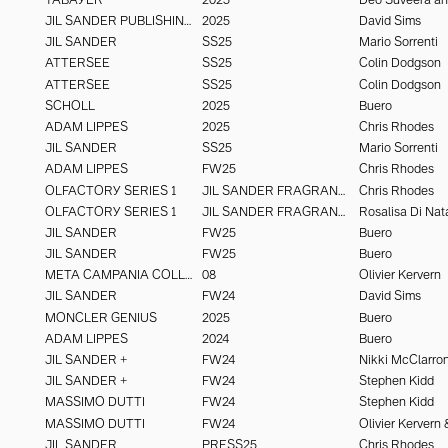
JIL SANDER PUBLISHING
2025
David Sims
JIL SANDER
SS25
Mario Sorrenti
ATTERSEE
SS25
Colin Dodgson
ATTERSEE
SS25
Colin Dodgson
SCHOLL
2025
Buero
ADAM LIPPES
2025
Chris Rhodes
JIL SANDER
SS25
Mario Sorrenti
ADAM LIPPES
FW25
Chris Rhodes
OLFACTORY SERIES 1
JIL SANDER FRAGRANCE
Chris Rhodes
OLFACTORY SERIES 1
JIL SANDER FRAGRANCE
Rosalisa Di Nat
JIL SANDER
FW25
Buero
JIL SANDER
FW25
Buero
META CAMPANIA COLLECTIVE
08
Olivier Kervern
JIL SANDER
FW24
David Sims
MONCLER GENIUS
2025
Buero
ADAM LIPPES
2024
Buero
JIL SANDER +
FW24
Nikki McClarro
JIL SANDER +
FW24
Stephen Kidd
MASSIMO DUTTI
FW24
Stephen Kidd
MASSIMO DUTTI
FW24
JIL SANDER
PRESS25
Chris Rhodes