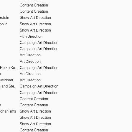
Content Creation
Content Creation
rstein
Show Art Direction
pour
Show Art Direction
Show Art Direction
Film Direction
Campaign Art Direction
Campaign Art Direction
Art Direction
Art Direction
Victor Brun and Heiko Keinath
Campaign Art Direction
s
Art Direction
Neidhart
Art Direction
Nikki McClarron and Stephen Kidd
Campaign Art Direction
Campaign Art Direction
Content Creation
k
Content Creation
echanisms
Show Art Direction
Show Art Direction
Show Art Direction
Content Creation