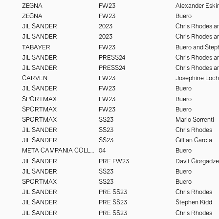
ZEGNA
FW23
Alexander Eski
ZEGNA
FW23
Buero
JIL SANDER
2023
JIL SANDER
2023
TABAYER
FW23
Buero and Step
JIL SANDER
PRESS24
JIL SANDER
PRESS24
CARVEN
FW23
Josephine Loc
JIL SANDER
FW23
Buero
SPORTMAX
FW23
Buero
SPORTMAX
FW23
Buero
SPORTMAX
SS23
Mario Sorrenti
JIL SANDER
SS23
Chris Rhodes
JIL SANDER
SS23
Gillian Garcia
META CAMPANIA COLLECTIVE
04
Buero
JIL SANDER
PRE FW23
Davit Giorgadze
JIL SANDER
SS23
Buero
SPORTMAX
SS23
Buero
JIL SANDER
PRE SS23
Chris Rhodes
JIL SANDER
PRE SS23
Stephen Kidd
JIL SANDER
PRE SS23
Chris Rhodes