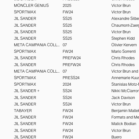
MONCLER GENIUS
2025
Victor Brun
SPORTMAX
FW24
Victor Brun
JIL SANDER
SS25
Alexandre Silbe
JIL SANDER
SS25
Chaumont-Zaer
JIL SANDER
SS25
Victor Brun
JIL SANDER
SS25
Stephen Kidd
META CAMPANIA COLLECTIVE
07
Olivier Kervern
SPORTMAX
FW24
Mario Sorrenti
JIL SANDER
PREFW24
Chris Rhodes
JIL SANDER
PREFW24
Chris Rhodes
META CAMPANIA COLLECTIVE
07
SPORTMAX
PRESS24
Annemarie Kuu
SPORTMAX
2024
Stanislas Motz-
JIL SANDER +
SS24
JIL SANDER
SS24
Jack Davison
JIL SANDER
SS24
Victor Brun
TABAYER
FW24
Benjamin Malle
JIL SANDER
FW24
Formats and M
JIL SANDER
FW24
Malick Bodian
JIL SANDER
FW24
Victor Brun
JIL SANDER
FW24
Buero