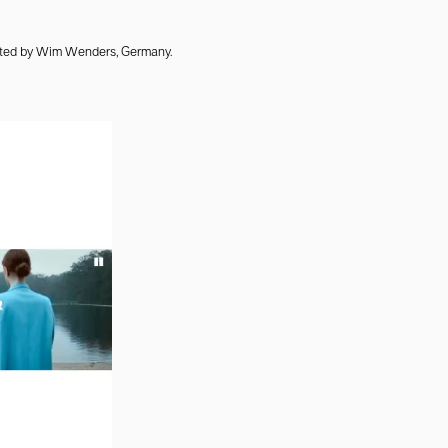
cted by Wim Wenders, Germany.