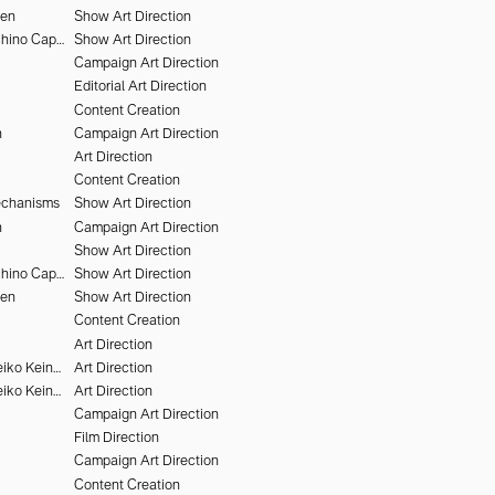
hen
Show Art Direction
Alessandro Furchino Capria
Show Art Direction
Campaign Art Direction
Editorial Art Direction
Content Creation
n
Campaign Art Direction
Art Direction
Content Creation
echanisms
Show Art Direction
n
Campaign Art Direction
Show Art Direction
Alessandro Furchino Capria
Show Art Direction
hen
Show Art Direction
Content Creation
Art Direction
Victor Brun & Heiko Keinath
Art Direction
Victor Brun & Heiko Keinath
Art Direction
Campaign Art Direction
Film Direction
Campaign Art Direction
Content Creation