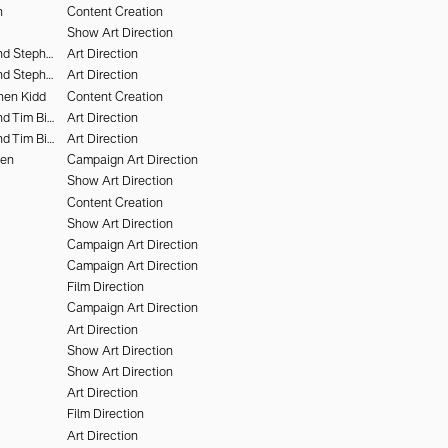
n
Content Creation
Show Art Direction
Chris Rhodes and Stephen Kidd
Art Direction
Chris Rhodes and Stephen Kidd
Art Direction
hen Kidd
Content Creation
Chris Rhodes and Tim Bieker
Art Direction
Chris Rhodes and Tim Bieker
Art Direction
hen
Campaign Art Direction
Show Art Direction
Content Creation
Show Art Direction
Campaign Art Direction
Campaign Art Direction
Film Direction
Campaign Art Direction
Art Direction
Show Art Direction
Show Art Direction
Art Direction
Film Direction
Art Direction