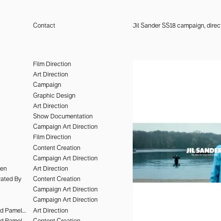
Contact
Jil Sander SS18 campaign, dire
design, the arts, culture, and
lent to shape identities and
Film Direction
th a point of view—ways of
Art Direction
Campaign
Graphic Design
Art Direction
Show Documentation
Campaign Art Direction
Film Direction
Content Creation
Campaign Art Direction
hen
Art Direction
ated By
Content Creation
Campaign Art Direction
Campaign Art Direction
Deo Suveera and Pamela Dimitrov
Art Direction
Deo Suveera and Pamela Dimitrov
Content Creation