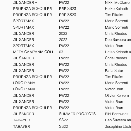
JIL SANDER +
FW22
Nikki McClarro
PROENZA SCHOULER
PRE SS23
Heiko Keinath
PROENZA SCHOULER
PRE SS23
Tim Elkaim
SPORTMAX
FW22
Mario Sorrenti
SPORTMAX
FW22
Mario Sorrenti
JIL SANDER
2022
Chris Rhodes
JIL SANDER
2022
SPORTMAX
FW22
Victor Brun
META CAMPANIA COLLECTIVE
03
JIL SANDER
FW22
Chris Rhodes
JIL SANDER
FW22
Chris Rhodes
JIL SANDER
FW22
Batia Suter
PROENZA SCHOULER
FW22
Tim Elkaïm
LORO PIANA
FW22
Mario Sorrenti
LORO PIANA
FW22
Victor Brun
JIL SANDER
FW22
Olivier Kervern
JIL SANDER
FW22
Victor Brun
PROENZA SCHOULER
FW22
Victor Brun
JIL SANDER
SUMMER PROJECTS
Bibi Borthwick
TABAYER
SS22
TABAYER
SS22
Joséphine Löc