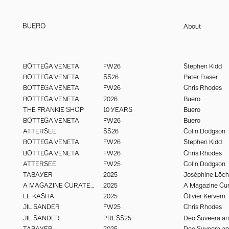
About
Buero Paris is an international creative studio working across fashion, 
buero@buero.paris
luxury. With an adaptive, interdisciplinary structure, it draws on top ta
BUERO PARIS - @buero_paris
BOTTEGA VENETA
FW26
Stephen Kidd
imagery that create signal and resonate to last. Visual engineering wi
BOTTEGA VENETA
SS26
Peter Fraser
seeing.
BOTTEGA VENETA
FW26
Chris Rhodes
BOTTEGA VENETA
2026
Buero
THE FRANKIE SHOP
10 YEARS
Buero
BOTTEGA VENETA
FW26
Buero
ATTERSEE
SS26
Colin Dodgson
BOTTEGA VENETA
FW26
Stephen Kidd
BOTTEGA VENETA
FW26
Chris Rhodes
ATTERSEE
FW25
Colin Dodgson
TABAYER
2025
Joséphine Löc
A MAGAZINE CURATED BY
2025
A Magazine Cur
LE KASHA
2025
Olivier Kervern
JIL SANDER
FW25
Chris Rhodes
JIL SANDER
PRESS25
TABAYER
2025