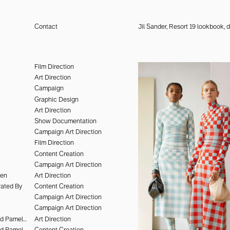
Contact
Jil Sander, Resort 19 lookbook,
design, the arts, culture, and
lent to shape identities and
Film Direction
th a point of view—ways of
Art Direction
Campaign
Graphic Design
Art Direction
Show Documentation
Campaign Art Direction
Film Direction
Content Creation
Campaign Art Direction
hen
Art Direction
ated By
Content Creation
Campaign Art Direction
Campaign Art Direction
Deo Suveera and Pamela Dimitrov
Art Direction
Deo Suveera and Pamela Dimitrov
Content Creation