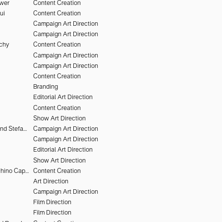
uwer
Content Creation
ui
Content Creation
Campaign Art Direction
Campaign Art Direction
chy
Content Creation
Campaign Art Direction
Campaign Art Direction
Content Creation
Branding
Editorial Art Direction
Content Creation
Show Art Direction
Heiko Keinath and Stefan Armbruster
Campaign Art Direction
Campaign Art Direction
Editorial Art Direction
Show Art Direction
Alessandro Furchino Capria
Content Creation
Art Direction
Campaign Art Direction
Film Direction
Film Direction