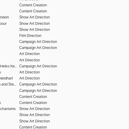
Content Creation
Content Creation
rstein
Show Art Direction
pour
Show Art Direction
Show Art Direction
Film Direction
Campaign Art Direction
Campaign Art Direction
Art Direction
Art Direction
Victor Brun and Heiko Keinath
Campaign Art Direction
s
Art Direction
Neidhart
Art Direction
Nikki McClarron and Stephen Kidd
Campaign Art Direction
Campaign Art Direction
Content Creation
k
Content Creation
echanisms
Show Art Direction
Show Art Direction
Show Art Direction
Content Creation