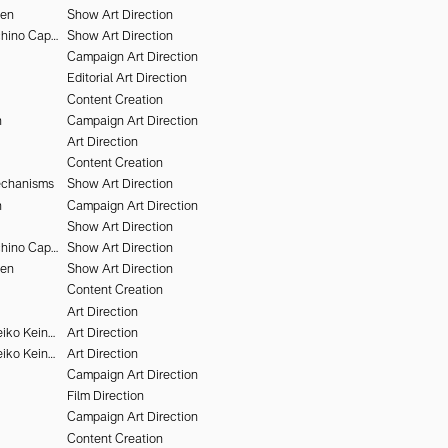
hen
Show Art Direction
Alessandro Furchino Capria
Show Art Direction
Campaign Art Direction
Editorial Art Direction
Content Creation
n
Campaign Art Direction
Art Direction
Content Creation
echanisms
Show Art Direction
n
Campaign Art Direction
Show Art Direction
Alessandro Furchino Capria
Show Art Direction
hen
Show Art Direction
Content Creation
Art Direction
Victor Brun & Heiko Keinath
Art Direction
Victor Brun & Heiko Keinath
Art Direction
Campaign Art Direction
Film Direction
Campaign Art Direction
Content Creation