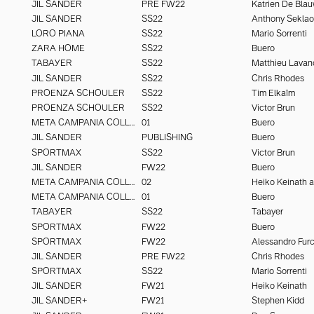
JIL SANDER
PRE FW22
Katrien De Bla
JIL SANDER
SS22
Anthony Seklao
LORO PIANA
SS22
Mario Sorrenti
ZARA HOME
SS22
Buero
TABAYER
SS22
Matthieu Lavan
JIL SANDER
SS22
Chris Rhodes
PROENZA SCHOULER
SS22
Tim Elkaïm
PROENZA SCHOULER
SS22
Victor Brun
META CAMPANIA COLLECTIVE
01
Buero
JIL SANDER
PUBLISHING
Buero
SPORTMAX
SS22
Victor Brun
JIL SANDER
FW22
Buero
META CAMPANIA COLLECTIVE
02
META CAMPANIA COLLECTIVE
01
Buero
TABAYER
SS22
Tabayer
SPORTMAX
FW22
Buero
SPORTMAX
FW22
JIL SANDER
PRE FW22
Chris Rhodes
SPORTMAX
SS22
Mario Sorrenti
JIL SANDER
FW21
Heiko Keinath
JIL SANDER+
FW21
Stephen Kidd