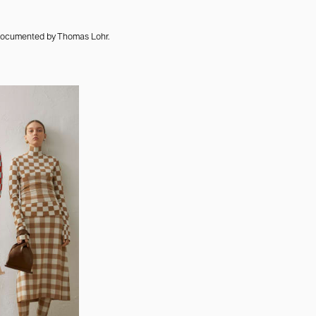
 documented by Thomas Lohr.