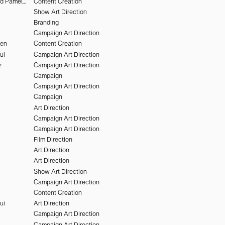
Deo Suveera and Pamela Dimitrov
Content Creation
Show Art Direction
Branding
Campaign Art Direction
hen
Content Creation
ui
Campaign Art Direction
z
Campaign Art Direction
Campaign
Campaign Art Direction
Campaign
Art Direction
Campaign Art Direction
Campaign Art Direction
Film Direction
Art Direction
Art Direction
Show Art Direction
Campaign Art Direction
Content Creation
ui
Art Direction
Campaign Art Direction
Campaign Art Direction