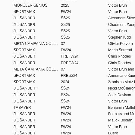
MONCLER GENIUS
2025
Victor Brun
SPORTMAX
FW24
Victor Brun
JIL SANDER
SS25
Alexandre Silbe
JIL SANDER
SS25
Chaumont-Zaer
JIL SANDER
SS25
Victor Brun
JIL SANDER
SS25
Stephen Kidd
META CAMPANIA COLLECTIVE
07
Olivier Kervern
SPORTMAX
FW24
Mario Sorrenti
JIL SANDER
PREFW24
Chris Rhodes
JIL SANDER
PREFW24
Chris Rhodes
META CAMPANIA COLLECTIVE
07
SPORTMAX
PRESS24
Annemarie Kuu
SPORTMAX
2024
Stanislas Motz-
JIL SANDER +
SS24
JIL SANDER
SS24
Jack Davison
JIL SANDER
SS24
Victor Brun
TABAYER
FW24
Benjamin Malle
JIL SANDER
FW24
Formats and M
JIL SANDER
FW24
Malick Bodian
JIL SANDER
FW24
Victor Brun
JIL SANDER
FW24
Buero