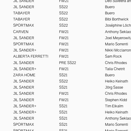
JIL SANDER
FW21
JIL SANDER
SS22
Buero
TABAYER
SS22
Buero
TABAYER
SS22
Bibi Borthwick
SPORTMAX
SS22
Joséphine Löc
CARVEN
FW21
Anthony Seklao
JIL SANDER
FW21
Joel Meyerowit
SPORTMAX
FW21
Mario Sorrenti
JIL SANDER+
FW21
Nikki Mcclarron
ALBERTA FERRETTI
FW21
Sam Rock
JIL SANDER
PRE SS22
Chris Rhodes
JIL SANDER+
FW21
Talia Chetrit
ZARA HOME
SS21
Buero
JIL SANDER
SS22
Heiko Keinath
JIL SANDER
SS21
Jörg Sasse
JIL SANDER
FW21
Chris Rhodes
JIL SANDER
FW21
Stephen Kidd
JIL SANDER+
SS21
Tim Elkaïm
JIL SANDER+
SS21
Heiko Keinath
JIL SANDER
SS21
Anthony Seklao
SPORTMAX
SS21
Mario Sorrenti
SPORTMAX
SS21
Mario Sorrenti