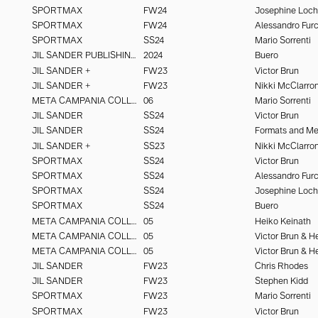
SPORTMAX
FW24
Josephine Loc
SPORTMAX
FW24
SPORTMAX
SS24
Mario Sorrenti
JIL SANDER PUBLISHING
2024
Buero
JIL SANDER +
FW23
Victor Brun
JIL SANDER +
FW23
Nikki McClarro
META CAMPANIA COLLECTIVE
06
Mario Sorrenti
JIL SANDER
SS24
Victor Brun
JIL SANDER
SS24
Formats and M
JIL SANDER +
SS23
Nikki McClarro
SPORTMAX
SS24
Victor Brun
SPORTMAX
SS24
SPORTMAX
SS24
Josephine Loc
SPORTMAX
SS24
Buero
META CAMPANIA COLLECTIVE
05
Heiko Keinath
META CAMPANIA COLLECTIVE
05
META CAMPANIA COLLECTIVE
05
JIL SANDER
FW23
Chris Rhodes
JIL SANDER
FW23
Stephen Kidd
SPORTMAX
FW23
Mario Sorrenti
SPORTMAX
FW23
Victor Brun