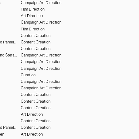
n
Campaign Art Direction
Film Direction
Art Direction
Campaign Art Direction
Film Direction
Content Creation
Deo Suveera and Pamela Dimitrov
Content Creation
Content Creation
Heiko Keinath and Stefan Armbruster
Campaign Art Direction
Campaign Art Direction
Campaign Art Direction
Curation
Campaign Art Direction
Campaign Art Direction
Content Creation
Content Creation
Content Creation
Art Direction
Content Creation
Deo Suveera and Pamela Dimitrov
Content Creation
hen
Art Direction