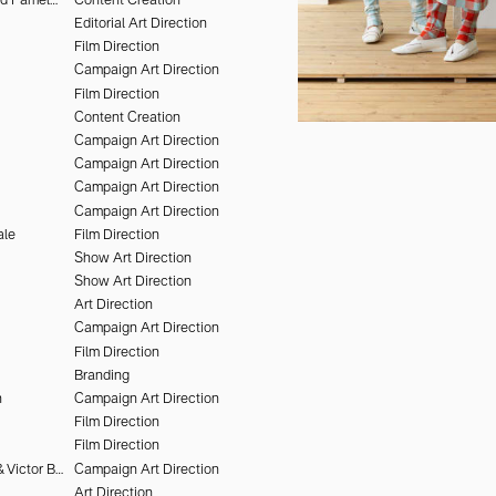
Editorial Art Direction
Film Direction
Campaign Art Direction
Film Direction
Content Creation
Campaign Art Direction
Campaign Art Direction
Campaign Art Direction
Campaign Art Direction
ale
Film Direction
Show Art Direction
Show Art Direction
Art Direction
Campaign Art Direction
Film Direction
Branding
n
Campaign Art Direction
Film Direction
Film Direction
Olivier Kervern & Victor Brun
Campaign Art Direction
Art Direction