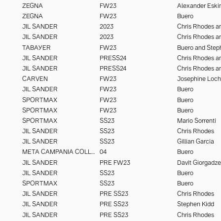
ZEGNA
FW23
Alexander Eski
ZEGNA
FW23
Buero
JIL SANDER
2023
JIL SANDER
2023
TABAYER
FW23
Buero and Step
JIL SANDER
PRESS24
JIL SANDER
PRESS24
CARVEN
FW23
Josephine Loc
JIL SANDER
FW23
Buero
SPORTMAX
FW23
Buero
SPORTMAX
FW23
Buero
SPORTMAX
SS23
Mario Sorrenti
JIL SANDER
SS23
Chris Rhodes
JIL SANDER
SS23
Gillian Garcia
META CAMPANIA COLLECTIVE
04
Buero
JIL SANDER
PRE FW23
Davit Giorgadze
JIL SANDER
SS23
Buero
SPORTMAX
SS23
Buero
JIL SANDER
PRE SS23
Chris Rhodes
JIL SANDER
PRE SS23
Stephen Kidd
JIL SANDER
PRE SS23
Chris Rhodes