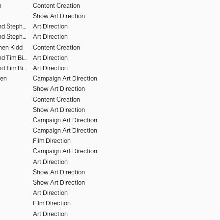
n
Content Creation
Show Art Direction
Chris Rhodes and Stephen Kidd
Art Direction
Chris Rhodes and Stephen Kidd
Art Direction
hen Kidd
Content Creation
Chris Rhodes and Tim Bieker
Art Direction
Chris Rhodes and Tim Bieker
Art Direction
hen
Campaign Art Direction
Show Art Direction
Content Creation
Show Art Direction
Campaign Art Direction
Campaign Art Direction
Film Direction
Campaign Art Direction
Art Direction
Show Art Direction
Show Art Direction
Art Direction
Film Direction
Art Direction