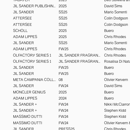
JIL SANDER PUBLISHING
2025
David Sims
JIL SANDER
SS25
Mario Sorrenti
ATTERSEE
SS25
Colin Dodgson
ATTERSEE
SS25
Colin Dodgson
SCHOLL
2025
Buero
ADAM LIPPES
2025
Chris Rhodes
JIL SANDER
SS25
Mario Sorrenti
ADAM LIPPES
FW25
Chris Rhodes
OLFACTORY SERIES 1
JIL SANDER FRAGRANCE
Chris Rhodes
OLFACTORY SERIES 1
JIL SANDER FRAGRANCE
Rosalisa Di Nat
JIL SANDER
FW25
Buero
JIL SANDER
FW25
Buero
META CAMPANIA COLLECTIVE
08
Olivier Kervern
JIL SANDER
FW24
David Sims
MONCLER GENIUS
2025
Buero
ADAM LIPPES
2024
Buero
JIL SANDER +
FW24
Nikki McClarro
JIL SANDER +
FW24
Stephen Kidd
MASSIMO DUTTI
FW24
Stephen Kidd
MASSIMO DUTTI
FW24
JIL SANDER
PRESS25
Chris Rhodes