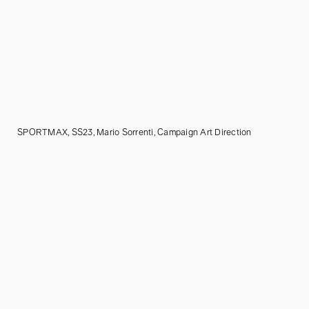
SPORTMAX, SS23, Mario Sorrenti, Campaign Art Direction