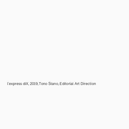
l'express diX, 2019, Tono Stano, Editorial Art Direction