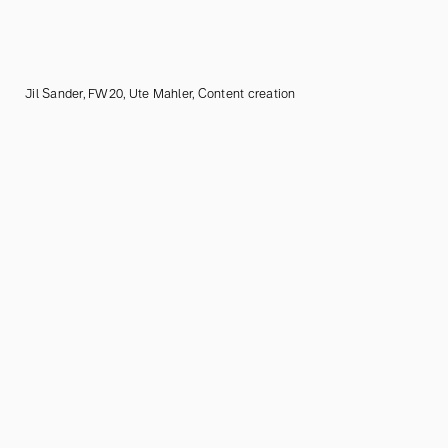
Jil Sander, FW20, Ute Mahler, Content creation