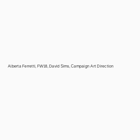
Alberta Ferretti, FW18, David Sims, Campaign Art Direction