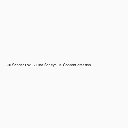
Jil Sander, FW18, Lina Scheynius, Content creation